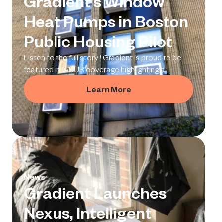
Gradient’s Window
Heat Pumps in Boston
Public Housing Pilot
Listen to the full story ! Gradient is proud to be
featured in WBUR coverage highlighting a
pioneering pilot project with the Boston Housing
Learn More
Authority (BHA), which is installing our window-
mounted heat pumps in public housing. At one of
Boston’s oldest public housing communities —
the 100-unit Hassan Apartments in Matt
News
Gradient Launches
Nexus, Intelligent