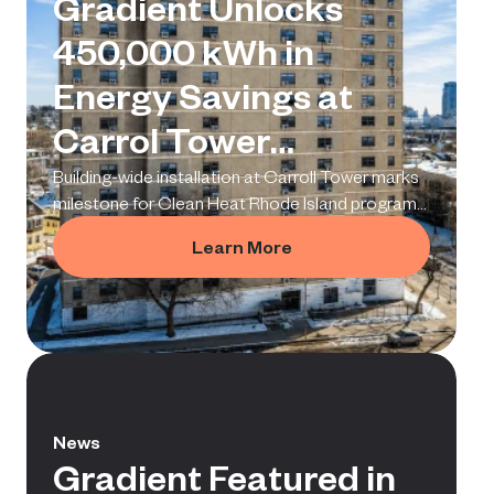
Gradient Unlocks
450,000 kWh in
Energy Savings at
Carrol Tower
Deployment
Building-wide installation at Carroll Tower marks
milestone for Clean Heat Rhode Island program
and proves a replicable model for multifamily
Learn More
electrification.
News
Gradient Featured in