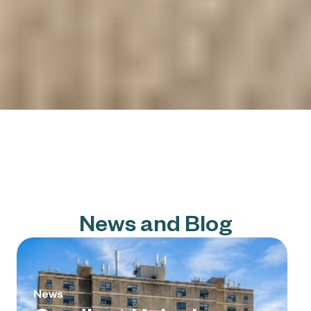
News and Blog
News