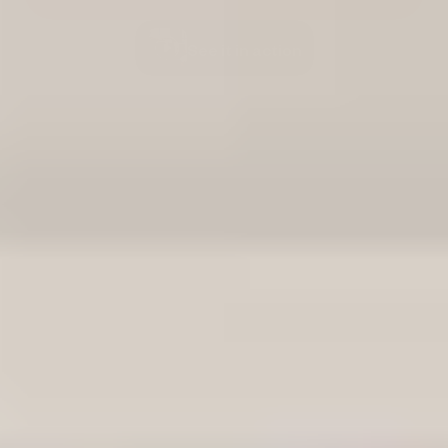
See it in action