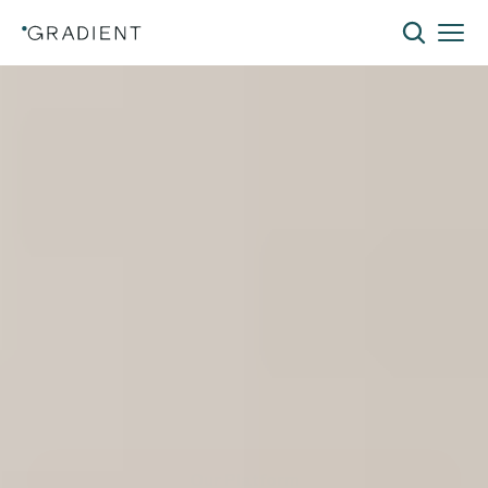
The
Lowest-Cost
Path
to
Building
Electrification
Electrify without the disruption. The Gradient
All-Weather 120V Window Heat Pump delivers
efficient heating and cooling using existing
infrastructure and a standard 120V outlet—
eliminating costly electrical upgrades while
reducing installation costs and tenant
disruption.
Our Platform