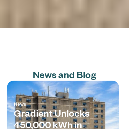
News and Blog
News
Gradient Unlocks
450,000 kWh in