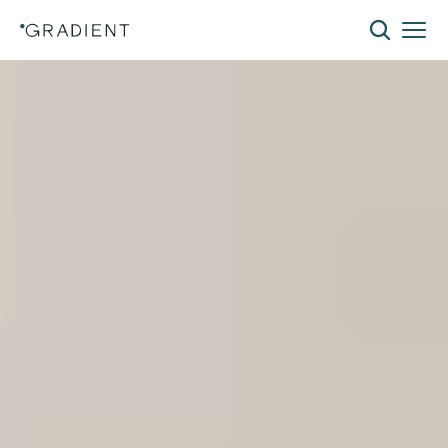
The
Lowest-Cost
Path
to
Building
Electrification
Electrify without the disruption. The Gradient
All-Weather 120V Window Heat Pump delivers
efficient heating and cooling using existing
infrastructure and a standard 120V outlet—
eliminating costly electrical upgrades while
reducing installation costs and tenant
disruption.
Our Platform