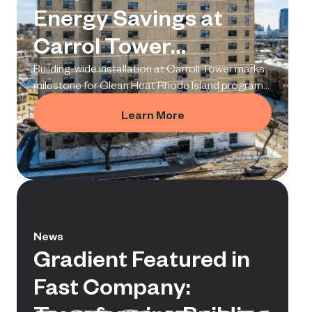
Energy Savings at
Carrol Tower
Deployment
Building-wide installation at Carroll Tower marks
milestone for Clean Heat Rhode Island program
and proves a replicable model for multifamily
Learn More
electrification.
News
Gradient Featured in
Fast Company: