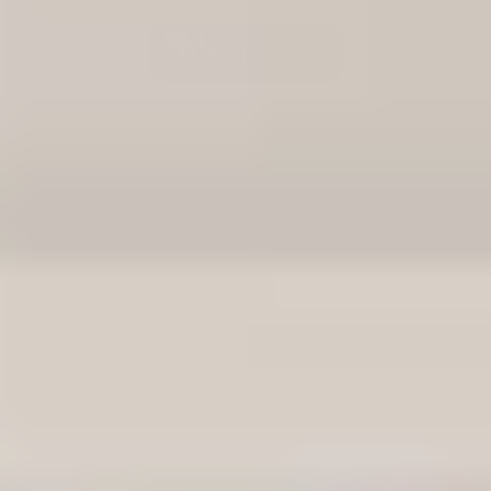
See it in action